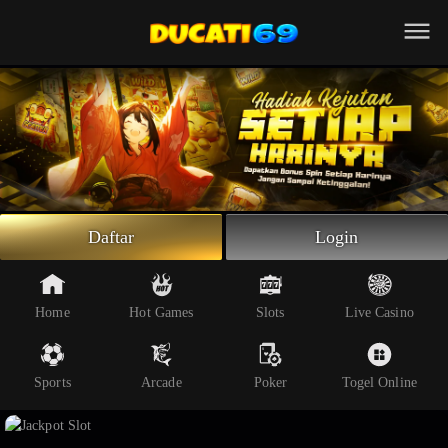
Beranda
Slot Online
Live Casino
Sportsbook
Arcade
Togel Online
Daftar
Login
Poker
Whatsapp
Home
Hot Games
Slots
Live Casino
Telegram
Sports
Arcade
Poker
Togel Online
Livechat