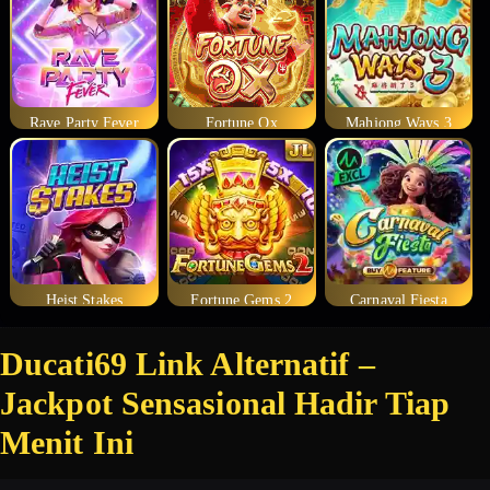
Rave Party Fever
Fortune Ox
Mahjong Ways 3
Heist Stakes
Fortune Gems 2
Carnaval Fiesta
Ducati69 Link Alternatif –
Jackpot Sensasional Hadir Tiap
Menit Ini