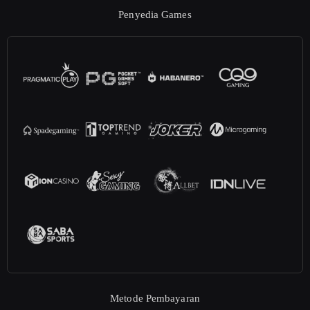
Penyedia Games
Metode Pembayaran