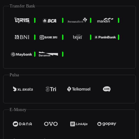
Transfer Bank
Pulsa
E-Money