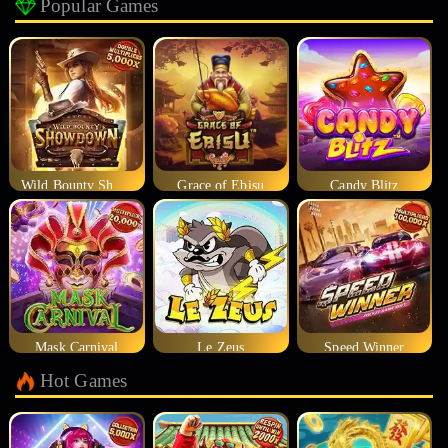
Popular Games
Wild Bounty Showdown
Grace of Ebisu
Candy Blitz
Mask Carnival
Le Zeus
Speed Winner
Hot Games