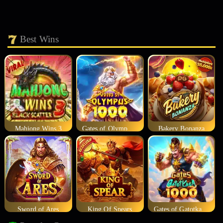
Best Wins
Mahjong Wins 3
Gates of Olympus 1000
Bakery Bonanza
Sword of Ares
King Of Spears
Gates of Gatotkaca 1000